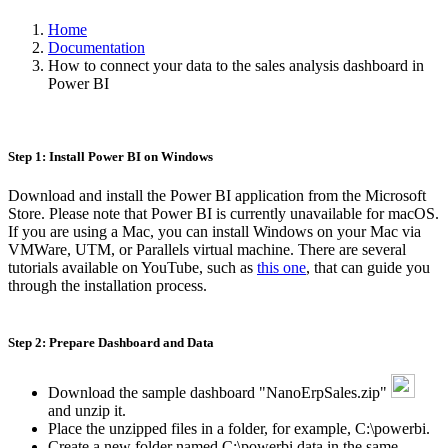
Home
Documentation
How to connect your data to the sales analysis dashboard in
Power BI
Step 1: Install Power BI on Windows
Download and install the Power BI application from the Microsoft
Store. Please note that Power BI is currently unavailable for macOS.
If you are using a Mac, you can install Windows on your Mac via
VMWare, UTM, or Parallels virtual machine. There are several
tutorials available on YouTube, such as
this one
, that can guide you
through the installation process.
Step 2: Prepare Dashboard and Data
Download the sample dashboard "NanoErpSales.zip"
and unzip it.
Place the unzipped files in a folder, for example, C:\powerbi.
Create a new folder named C:\powerbi.data in the same