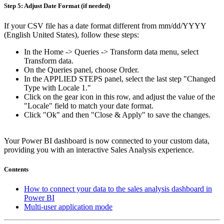
Step 5: Adjust Date Format (if needed)
If your CSV file has a date format different from mm/dd/YYYY
(English United States), follow these steps:
In the Home -> Queries -> Transform data menu, select
Transform data.
On the Queries panel, choose Order.
In the APPLIED STEPS panel, select the last step "Changed
Type with Locale 1."
Click on the gear icon in this row, and adjust the value of the
"Locale" field to match your date format.
Click "Ok" and then "Close & Apply" to save the changes.
Your Power BI dashboard is now connected to your custom data,
providing you with an interactive Sales Analysis experience.
Contents
How to connect your data to the sales analysis dashboard in
Power BI
Multi-user application mode