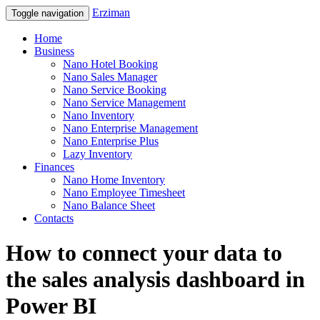
Erziman
Toggle navigation
Home
Business
Nano Hotel Booking
Nano Sales Manager
Nano Service Booking
Nano Service Management
Nano Inventory
Nano Enterprise Management
Nano Enterprise Plus
Lazy Inventory
Finances
Nano Home Inventory
Nano Employee Timesheet
Nano Balance Sheet
Contacts
How to connect your data to
the sales analysis dashboard in
Power BI