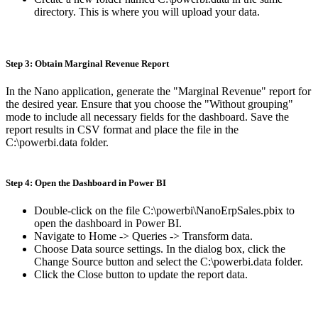
directory. This is where you will upload your data.
Step 3: Obtain Marginal Revenue Report
In the Nano application, generate the "Marginal Revenue" report for
the desired year. Ensure that you choose the "Without grouping"
mode to include all necessary fields for the dashboard. Save the
report results in CSV format and place the file in the
C:\powerbi.data folder.
Step 4: Open the Dashboard in Power BI
Double-click on the file C:\powerbi\NanoErpSales.pbix to
open the dashboard in Power BI.
Navigate to Home -> Queries -> Transform data.
Choose Data source settings. In the dialog box, click the
Change Source button and select the C:\powerbi.data folder.
Click the Close button to update the report data.